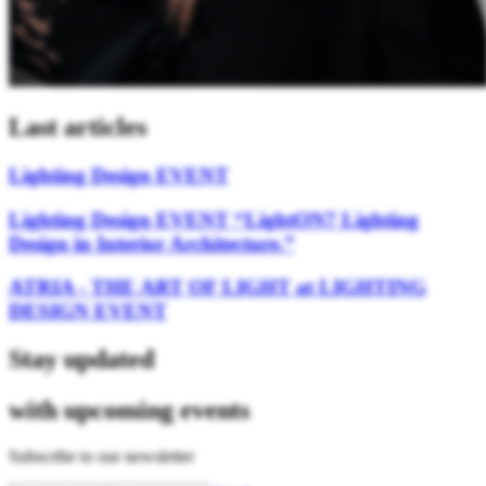
Last articles
Lighting Design EVENT
Lighting Design EVENT “LightON7 Lighting
Design in Interior Architecture.”
ATRIA - THE ART OF LIGHT at LIGHTING
DESIGN EVENT
Stay updated
with upcoming events
Subscribe to our newsletter