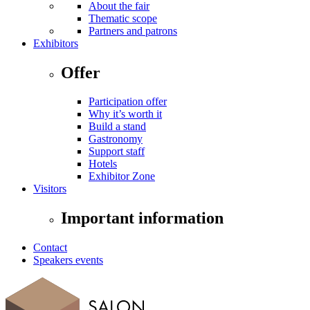
About the fair
Thematic scope
Partners and patrons
Exhibitors
Offer
Participation offer
Why it’s worth it
Build a stand
Gastronomy
Support staff
Hotels
Exhibitor Zone
Visitors
Important information
Contact
Speakers events