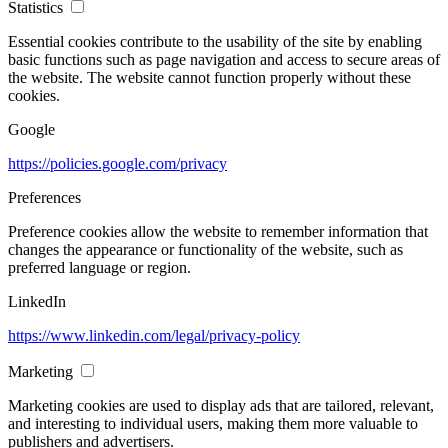
Statistics
Essential cookies contribute to the usability of the site by enabling
basic functions such as page navigation and access to secure areas of
the website. The website cannot function properly without these
cookies.
Google
https://policies.google.com/privacy
Preferences
Preference cookies allow the website to remember information that
changes the appearance or functionality of the website, such as
preferred language or region.
LinkedIn
https://www.linkedin.com/legal/privacy-policy
Marketing
Marketing cookies are used to display ads that are tailored, relevant,
and interesting to individual users, making them more valuable to
publishers and advertisers.