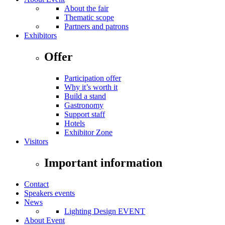
About the fair
Thematic scope
Partners and patrons
Exhibitors
Offer
Participation offer
Why it’s worth it
Build a stand
Gastronomy
Support staff
Hotels
Exhibitor Zone
Visitors
Important information
Contact
Speakers events
News
Lighting Design EVENT
About Event