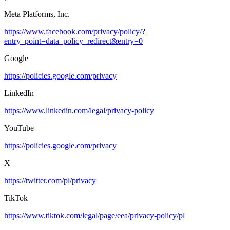
Meta Platforms, Inc.
https://www.facebook.com/privacy/policy/?
entry_point=data_policy_redirect&entry=0
Google
https://policies.google.com/privacy
LinkedIn
https://www.linkedin.com/legal/privacy-policy
YouTube
https://policies.google.com/privacy
X
https://twitter.com/pl/privacy
TikTok
https://www.tiktok.com/legal/page/eea/privacy-policy/pl