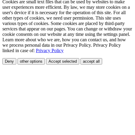
Cookies are small text files that can be used by websites to make
user experiences more efficient. By law, we may store cookies on a
user's device if it is necessary for the operation of this site. For all
other types of cookies, we need user permission. This site uses
various types of cookies. Some cookies are placed by third-party
services that appear on our pages. You can change or withdraw your
cookie consents on our website at any time using the settings panel.
Learn more about who we are, how you can contact us, and how
we process personal data in our Privacy Policy. Privacy Policy
linked in case of:
Privacy Policy
Deny
other options
Accept selected
accept all