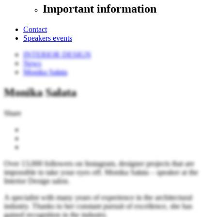
Important information
Contact
Speakers events
INTERIOR DESIGN
News
Monika Sałata
Monika Sałata
Share
Over 13,000 followers on Instagram, designer projects that are
impossible to take your eyes off. Monika Sałata – speaker at the
Interior Design salon.
A specialist with many years of experience in the architectural
industry. Thanks to her constant pursuit of excellence, she has
gained recognition in the industry.