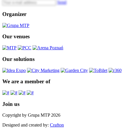
Send
Organizer
Our venues
Our solutions
We are a member of
Join us
Copyright by Grupa MTP 2026
Designed and created by:
Crafton