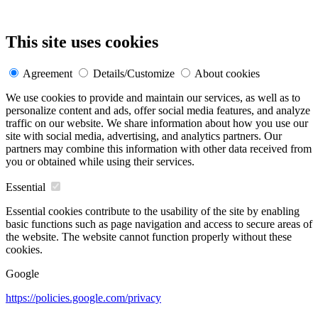
This site uses cookies
Agreement
Details/Customize
About cookies
We use cookies to provide and maintain our services, as well as to
personalize content and ads, offer social media features, and analyze
traffic on our website. We share information about how you use our
site with social media, advertising, and analytics partners. Our
partners may combine this information with other data received from
you or obtained while using their services.
Essential
Essential cookies contribute to the usability of the site by enabling
basic functions such as page navigation and access to secure areas of
the website. The website cannot function properly without these
cookies.
Google
https://policies.google.com/privacy