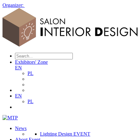
Organizer:
Exhibitors' Zone
EN
PL
EN
PL
News
Lighting Design EVENT
About Event