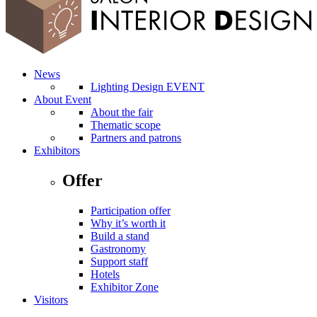
News
Lighting Design EVENT
About Event
About the fair
Thematic scope
Partners and patrons
Exhibitors
Offer
Participation offer
Why it’s worth it
Build a stand
Gastronomy
Support staff
Hotels
Exhibitor Zone
Visitors